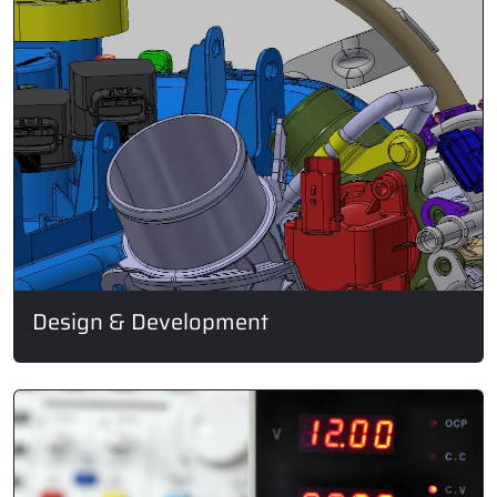
Design & Development