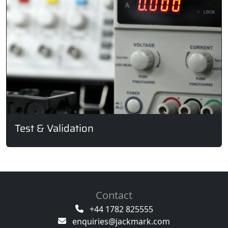
Test & Validation
Contact
+44 1782 825555
enquiries@jackmark.com