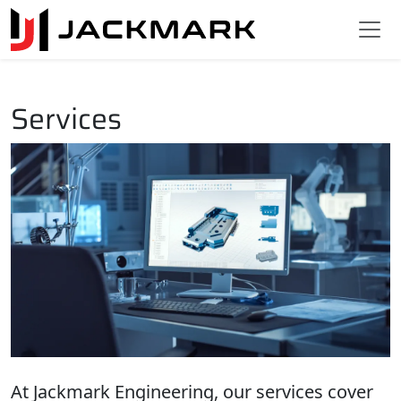
Services
At Jackmark Engineering, our services cover