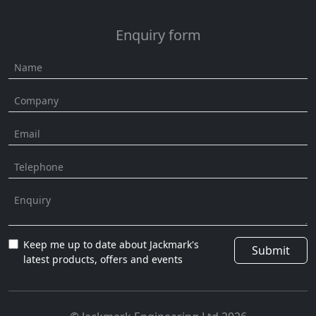
Enquiry form
Keep me up to date about Jackmark's
Submit
latest products, offers and events