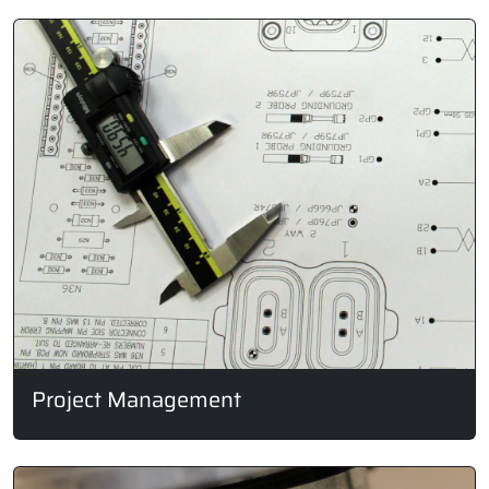
Project Management