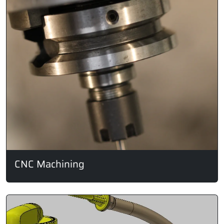
CNC Machining