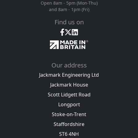
Open 8am - 5pm (Mon-Thu)
and 8am - 1pm (Fri)
Find us on
Our address
Jackmark Engineering Ltd
Jackmark House
Scott Lidgett Road
Longport
Stoke-on-Trent
Staffordshire
ST6 4NH