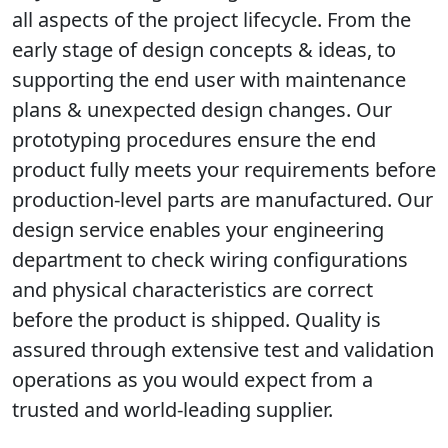
all aspects of the project lifecycle. From the
early stage of design concepts & ideas, to
supporting the end user with maintenance
plans & unexpected design changes. Our
prototyping procedures ensure the end
product fully meets your requirements before
production-level parts are manufactured. Our
design service enables your engineering
department to check wiring configurations
and physical characteristics are correct
before the product is shipped. Quality is
assured through extensive test and validation
operations as you would expect from a
trusted and world-leading supplier.